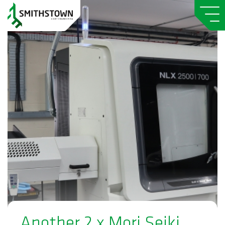
Another 2 x Mori Seiki