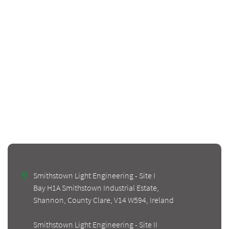
Smithstown Light Engineering - Site I
Bay H1A Smithstown Industrial Estate,
Shannon, County Clare, V14 W594, Ireland
Smithstown Light Engineering - Site II