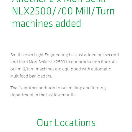
NLX2500/700 Mill/Turn
machines added
Smithstown Light Engineering has just added our second
and third Mori Seiki NLX2500 to our production floor. All
our mill/turn machines are equipped with automatic
Multifeed bar loaders.
That’s another addition to our milling and turning
department in the last few months.
Our Locations