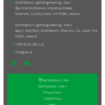
Smithstown Light Engineering - Site I
Bay H1A Smithstown Industrial Estate,
Shannon, County Clare, V14 W594, Ireland
Smithstown Light Engineering - Site II
Bay K, East Park, Smithstown, Shannon, Co. Clare, V14
+353 (0) 61 362 111
info@sle.ie
Get Directions – Site I
Get Directions – Site II
Privacy Policy
Cookie Policy
News