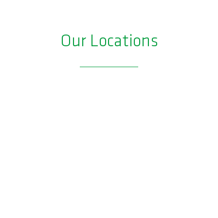
Our Locations