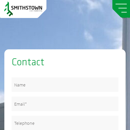
Contact
Name
Email
(Required)
Telephone