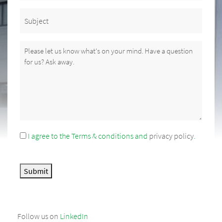
Subject
Message
(Required)
I agree to the Terms & conditions and
privacy policy
.
Consent
Submit
Follow us on
LinkedIn