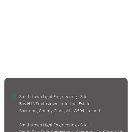
Smithstown Light Engineering - Site I
Bay H1A Smithstown Industrial Estate,
Shannon, County Clare, V14 W594, Ireland
Smithstown Light Engineering - Site II
Bay K, East Park, Smithstown, Shannon, Co. Clare, V14