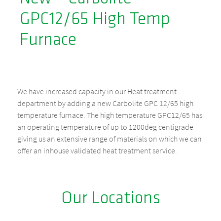
GPC12/65 High Temp
Furnace
We have increased capacity in our Heat treatment
department by adding a new Carbolite GPC 12/65 high
temperature furnace. The high temperature GPC12/65 has
an operating temperature of up to 1200deg centigrade
giving us an extensive range of materials on which we can
offer an inhouse validated heat treatment service.
Our Locations