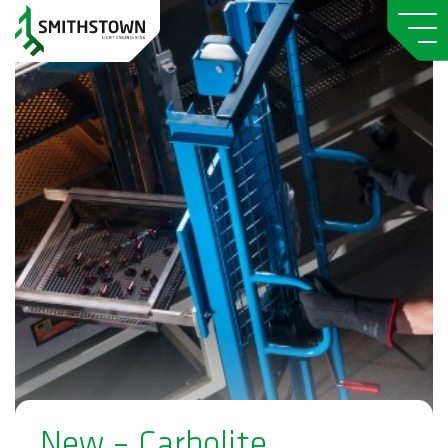
New – Carbolite