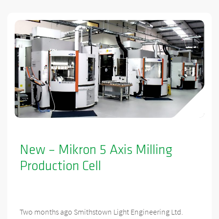
New – Mikron 5 Axis Milling
Production Cell
Two months ago Smithstown Light Engineering Ltd.