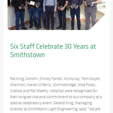
Six Staff Celebrate 30 Years at
Smithstown
Pat King, Corofin, Christy Farrell, Kilmurray, Tom Dwyer,
Shannon, Kieran O’Reilly, Sixmilebridge, Mike Foley,
Cratloe and Pat Sheehy, Hospital were recognised for
their long service and commitment to our company at a
special celebratory event. Gerard King, managing
director at Smithstown Light Engineering, said, “We are