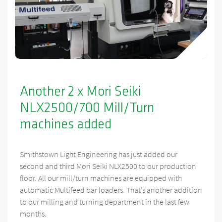
Another 2 x Mori Seiki
NLX2500/700 Mill/Turn
machines added
Smithstown Light Engineering has just added our
second and third Mori Seiki NLX2500 to our production
floor. All our mill/turn machines are equipped with
automatic Multifeed bar loaders. That’s another addition
to our milling and turning department in the last few
months.