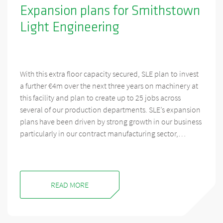
Expansion plans for Smithstown
Light Engineering
With this extra floor capacity secured, SLE plan to invest
a further €4m over the next three years on machinery at
this facility and plan to create up to 25 jobs across
several of our production departments. SLE’s expansion
plans have been driven by strong growth in our business
particularly in our contract manufacturing sector,…
READ MORE