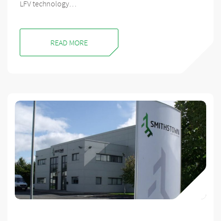
LFV technology…
READ MORE