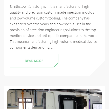
Smithstown’s history is in the manufacturer of high
quality and precision custom-made injection moulds
and low volume custom tooling. The company has
expanded over the years and now specialises in the
provision of precision engineering solutions to the top
medical device and orthopedic companies in the world.
This means manufacturing high-volume medical device
components demanding…
READ MORE