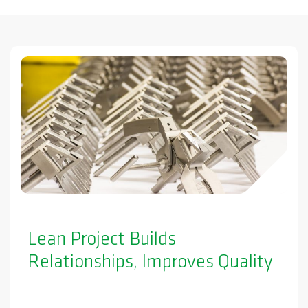
Lean Project Builds
Relationships, Improves Quality