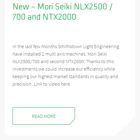
New – Mori Seiki NLX2500 /
700 and NTX2000
In the last few months Smithstown Light Engineering
have installed 2 multi axis machines: Mori Seiki
NLX2500/700 and second NTX2000. Thanks to this
investments we could increase our efficiency while
keeping our highest market standards in quality and
precision. Link to video here
READ MORE