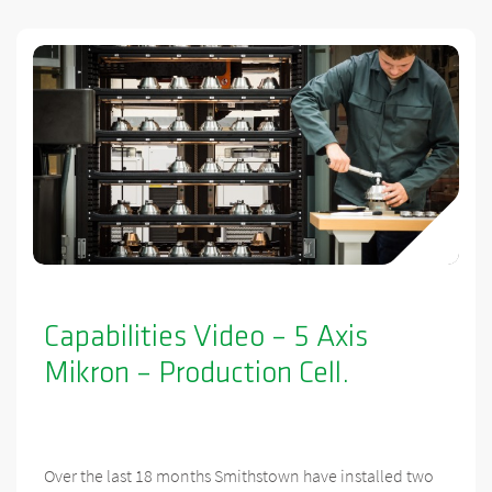
Capabilities Video – 5 Axis
Mikron – Production Cell.
Over the last 18 months Smithstown have installed two