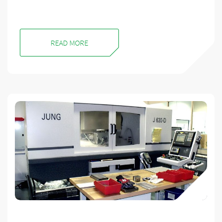
READ MORE