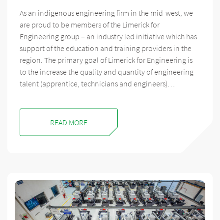
As an indigenous engineering firm in the mid-west, we
are proud to be members of the Limerick for
Engineering group – an industry led initiative which has
support of the education and training providers in the
region. The primary goal of Limerick for Engineering is
to the increase the quality and quantity of engineering
talent (apprentice, technicians and engineers)…
READ MORE