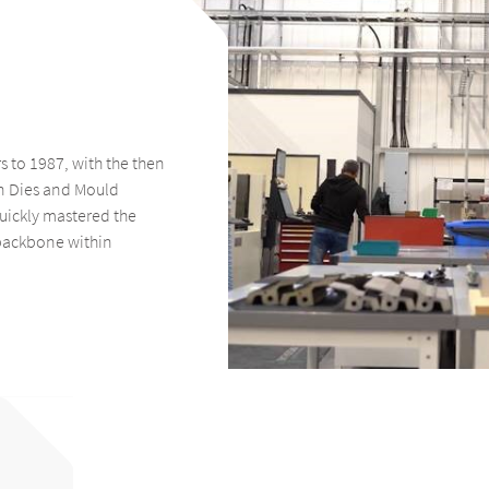
 to 1987, with the then
n Dies and Mould
quickly mastered the
backbone within