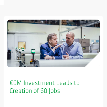
€6M Investment Leads to
Creation of 60 Jobs