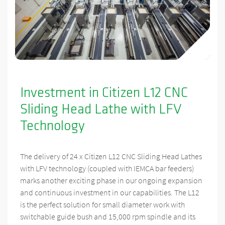
Investment in Citizen L12 CNC
Sliding Head Lathe with LFV
Technology
The delivery of 24 x Citizen L12 CNC Sliding Head Lathes
with LFV technology (coupled with IEMCA bar feeders)
marks another exciting phase in our ongoing expansion
and continuous investment in our capabilities. The L12
is the perfect solution for small diameter work with
switchable guide bush and 15,000 rpm spindle and its