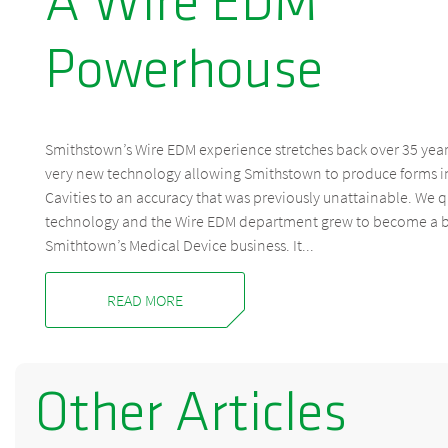
A Wire EDM
Powerhouse
Smithstown’s Wire EDM experience stretches back over 35 years
very new technology allowing Smithstown to produce forms i
Cavities to an accuracy that was previously unattainable. We 
technology and the Wire EDM department grew to become a 
Smithtown’s Medical Device business. It...
READ MORE
Other Articles