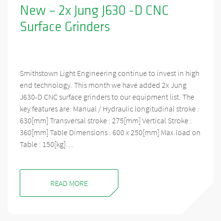
New – 2x Jung J630 -D CNC
Surface Grinders
Smithstown Light Engineering continue to invest in high
end technology. This month we have added 2x Jung
J630-D CNC surface grinders to our equipment list. The
key features are: Manual / Hydraulic longitudinal stroke :
630[mm] Transversal stroke : 275[mm] Vertical Stroke :
360[mm] Table Dimensions : 600 x 250[mm] Max.load on
Table : 150[kg]…
READ MORE