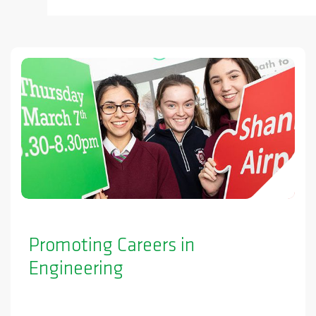
Promoting Careers in
Engineering