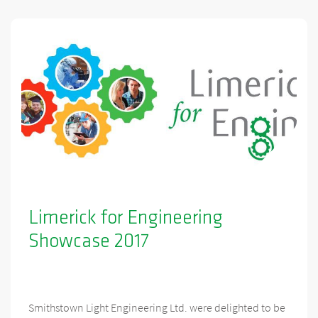
Limerick for Engineering
Showcase 2017
Smithstown Light Engineering Ltd. were delighted to be