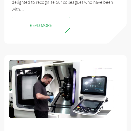
delighted to recognise our colleagues who have been
with…
READ MORE