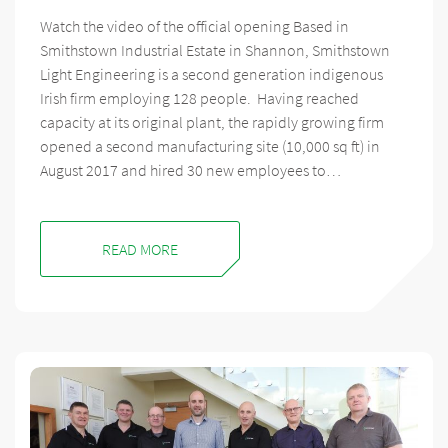
Watch the video of the official opening Based in
Smithstown Industrial Estate in Shannon, Smithstown
Light Engineering is a second generation indigenous
Irish firm employing 128 people. Having reached
capacity at its original plant, the rapidly growing firm
opened a second manufacturing site (10,000 sq ft) in
August 2017 and hired 30 new employees to…
READ MORE